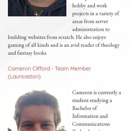
hobby and work
projects in a variety of
areas from server
administration to
building websites from scratch. He also enjoys
gaming of all kinds and is an avid reader of theology
and fantasy books.
Cameron Clifford
-
Team Member
(Launceston)
Cameron is currently a
student studying a
Bachelor of
Information and
Communications