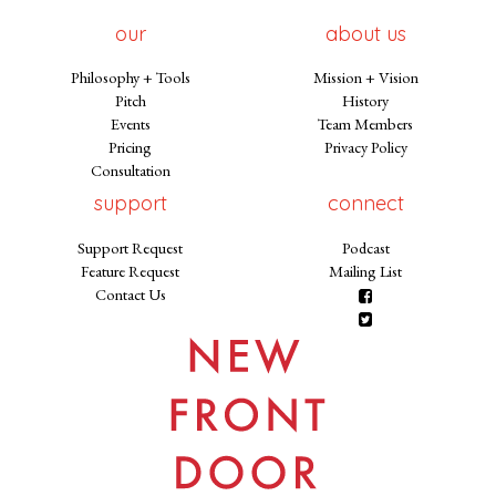
our
about us
Philosophy + Tools
Mission + Vision
Pitch
History
Events
Team Members
Pricing
Privacy Policy
Consultation
support
connect
Support Request
Podcast
Feature Request
Mailing List
Contact Us