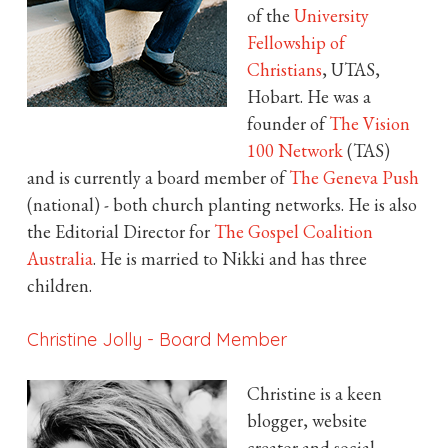
of the
University
Fellowship of
Christians
, UTAS,
Hobart. He was a
founder of
The Vision
100 Network
(TAS)
and is currently a board member of
The Geneva Push
(national) - both church planting networks. He is also
the Editorial Director for
The Gospel Coalition
Australia
. He is married to Nikki and has three
children.
Christine Jolly
-
Board Member
Christine is a keen
blogger, website
creator and social