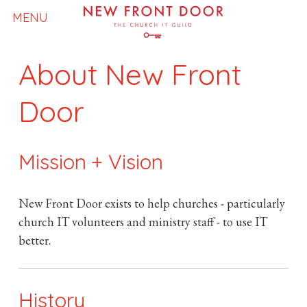
N
MENU
e
About New Front
w
Door
F
Mission + Vision
r
o
New Front Door exists to help churches - particularly
church IT volunteers and ministry staff - to use IT
n
better.
t
History