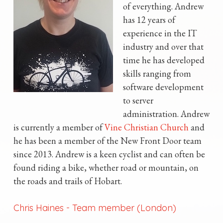
of everything. Andrew
has 12 years of
experience in the IT
industry and over that
time he has developed
skills ranging from
software development
to server
administration. Andrew
is currently a member of
Vine Christian Church
and
he has been a member of the New Front Door team
since 2013. Andrew is a keen cyclist and can often be
found riding a bike, whether road or mountain, on
the roads and trails of Hobart.
Chris Haines
-
Team member (London)