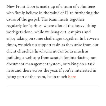
New Front Door is made up of a team of volunteers
who firmly believe in the value of IT to furthering the
cause of the gospel. The team meets together
regularly for ‘sprints’ where a lot of the heavy lifting
work gets done, while we hang out, eat pizza and
enjoy taking on some challenges together. In between
times, we pick up support tasks as they arise from our
client churches. Involvement can be as much as
building a web app from scratch for interfacing our
document management system, or taking on a task
here and there across the year. If you’re interested in
being part of the team, be in touch
here.