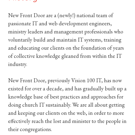
D
New Front Door are a (newly!) national team of
o
passionate IT and web development engineers,
ministry leaders and management professionals who
o
voluntarily build and maintain IT systems, training
and educating our clients on the foundation of years
r
of collective knowledge gleaned from within the IT
industry.
New Front Door, previously Vision 100 IT, has now
existed for over a decade, and has gradually built up a
knowledge base of best practices and approaches for
doing church IT sustainably. We are all about getting
and keeping our clients on the web, in order to more
effectively reach the lost and minister to the people in
their congregations.