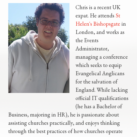
Chris is a recent UK
expat. He attends
St
Helen's Bishopsgate
in
London, and works as
the Events
Administrator,
managing a conference
which seeks to equip
Evangelical Anglicans
for the salvation of
England. While lacking
official IT qualifications
(he has a Bachelor of
Business, majoring in HR), he is passionate about
assisting churches practically, and enjoys thinking
through the best practices of how churches operate