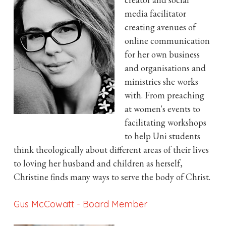
media facilitator
creating avenues of
online communication
for her own business
and organisations and
ministries she works
with. From preaching
at women's events to
facilitating workshops
to help Uni students
think theologically about different areas of their lives
to loving her husband and children as herself,
Christine finds many ways to serve the body of Christ.
Gus McCowatt
-
Board Member