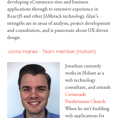
developing eCommerce sites and business
applications through to extensive experience in
ReactJS and other JAMstack technology. Alan’s
strengths are in areas of analysis, project development
and consultation, and is passionate about UX-driven
design.
Jonno Haines
-
Team member (Hobart)
Jonathan currently
works in Hobart as a
web technology
consultant, and attends
Crossroads
Presbyterian Church.
When he isn't building
web applications for