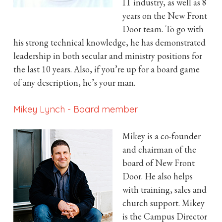
IT industry, as well as 8
years on the New Front
Door team. To go with
his strong technical knowledge, he has demonstrated
leadership in both secular and ministry positions for
the last 10 years. Also, if you’re up for a board game
of any description, he’s your man.
Mikey Lynch
-
Board member
Mikey is a co-founder
and chairman of the
board of New Front
Door. He also helps
with training, sales and
church support. Mikey
is the Campus Director