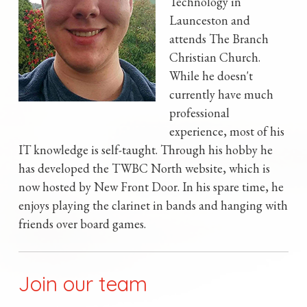
Technology in
Launceston and
attends The Branch
Christian Church.
While he doesn't
currently have much
professional
experience, most of his
IT knowledge is self-taught. Through his hobby he
has developed the TWBC North website, which is
now hosted by New Front Door. In his spare time, he
enjoys playing the clarinet in bands and hanging with
friends over board games.
Join our team