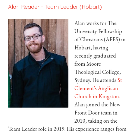
Alan Reader
-
Team Leader (Hobart)
Alan works for The
University Fellowship
of Christians (AFES) in
Hobart, having
recently graduated
from Moore
Theological College,
Sydney. He attends
St
Clement's Anglican
Church in Kingston.
Alan joined the New
Front Door team in
2010, taking on the
Team Leader role in 2019. His experience ranges from