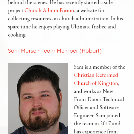
behind the scenes. He has recently started a side-
project
Church Admin Forum
, a website for
collecting resources on church administration. In his
spare time he enjoys playing Ultimate frisbee and
cooking.
Sam Morse
-
Team Member (Hobart)
Sam is a member of the
Christian Reformed
Church of Kingston
,
and works as New
Front Door's Technical
Officer and Software
Engineer. Sam joined
the team in 2017 and
has experience from