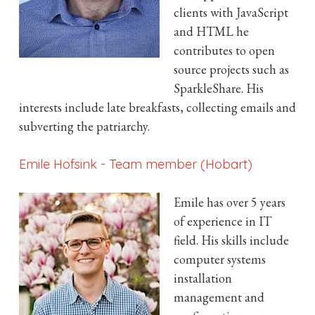
clients with JavaScript
and HTML he
contributes to open
source projects such as
SparkleShare. His
interests include late breakfasts, collecting emails and
subverting the patriarchy.
Emile Hofsink
-
Team member (Hobart)
Emile has over 5 years
of experience in IT
field. His skills include
computer systems
installation
management and