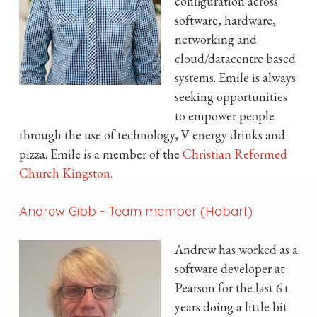
configuration across
software, hardware,
networking and
cloud/datacentre based
systems. Emile is always
seeking opportunities
to empower people
through the use of technology, V energy drinks and
pizza. Emile is a member of the
Christian Reformed
Church Kingston.
Andrew Gibb
-
Team member (Hobart)
Andrew has worked as a
software developer at
Pearson for the last 6+
years doing a little bit