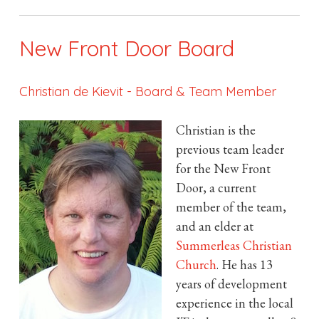
New Front Door Board
Christian de Kievit
-
Board & Team Member
Christian is the
previous team leader
for the New Front
Door, a current
member of the team,
and an elder at
Summerleas Christian
Church
. He has 13
years of development
experience in the local