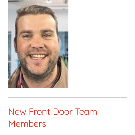
New Front Door Team
Members